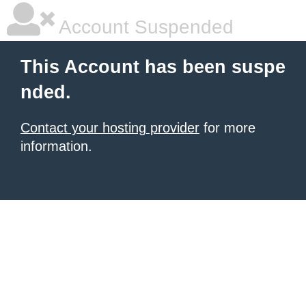
Account Suspended
This Account has been suspe
nded.
Contact your hosting provider
for more
information.